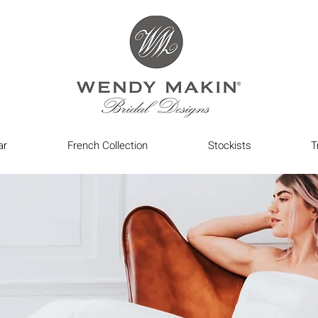
ar
French Collection
Stockists
T