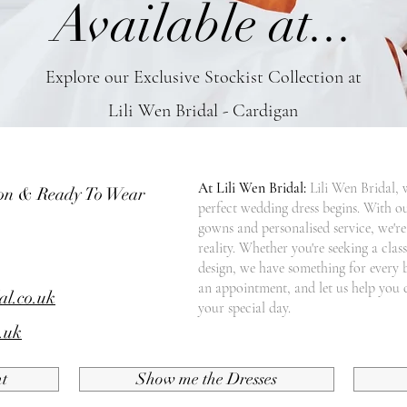
Available at...
Explore our Exclusive Stockist Collection at
Lili Wen Bridal - Cardigan
At Lili Wen Bridal:
Lili Wen Bridal, 
ion & Ready To Wear
perfect wedding dress begins. With ou
gowns and personalised service, we'r
reality. Whether you're seeking a cla
design, we have something for every 
an appointment, and let us help you 
al.co.uk
your special day.
.uk
t
Show me the Dresses