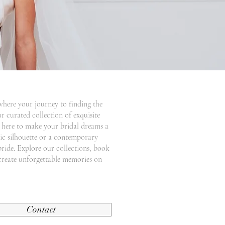
where your journey to finding the
r curated collection of exquisite
e here to make your bridal dreams a
ssic silhouette or a contemporary
bride. Explore our collections, book
create unforgettable memories on
Contact