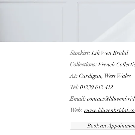
Stockist:
Lili Wen Bridal
Collections:
French Collect
At:
Cardigan, West Wales
Tel:
01239 612 412
Email:
contact@liliwenbrid
Web:
www.liliwenbridal.co
Book an Appointmen