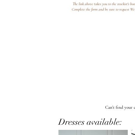
The link above takes you to the stockist's bo
Complete the form and be sure to request W
Can't find your 
Dresses available: