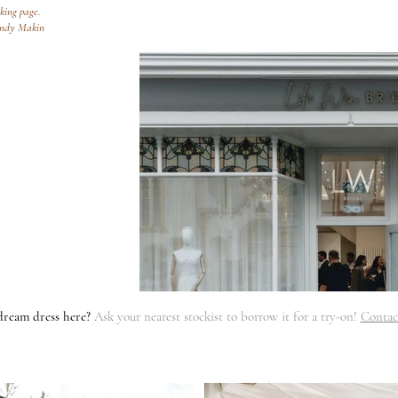
oking page.
endy Makin
dream dress here?
Ask your nearest stockist to borrow it for a try-on!
Contac