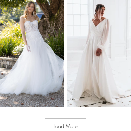
Load More