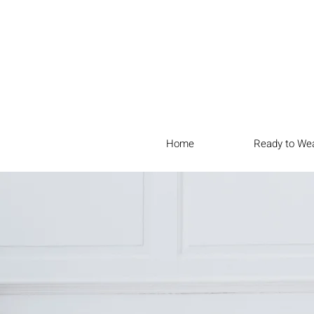
Home
Ready to We