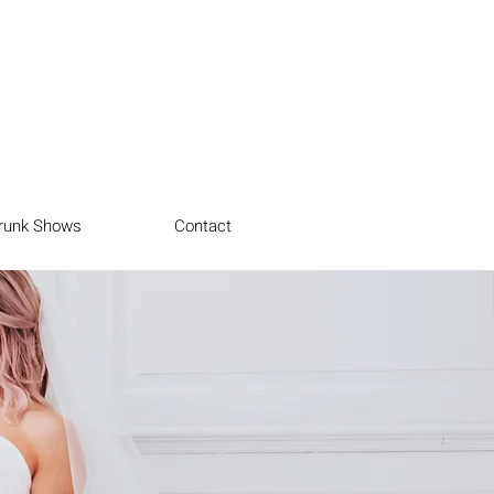
runk Shows
Contact