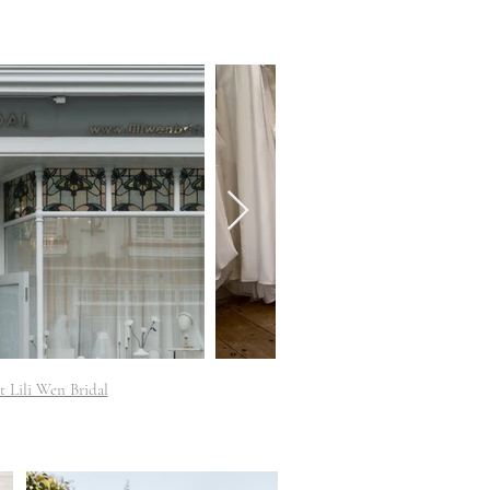
t Lili Wen Bridal