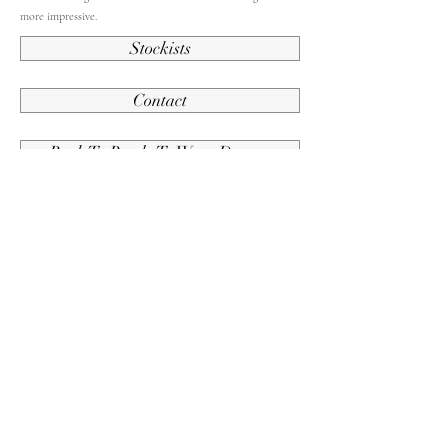
more impressive.
Stockists
Contact
Back To Ready To Wear Dresses
Contact Us
Subscribe and stay up to date.
Submit