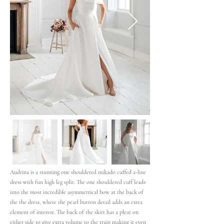
Audrina is a stunning one shouldered mikado cuffed a-line
dress with fun high leg split. The one shouldered cuff leads
into the most incredible asymmetrical bow at the back of
the the dress, where the pearl button detail adds an extra
element of interest. The back of the skirt has a pleat on
either side to give extra volume to the train making it even