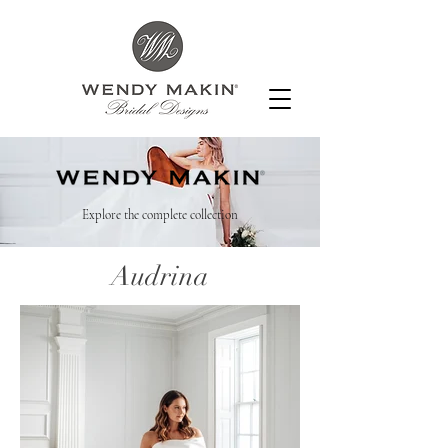
Explore the complete collection
Audrina