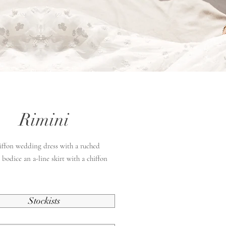
Rimini
hiffon wedding dress with a ruched
 bodice an a-line skirt with a chiffon
Stockists