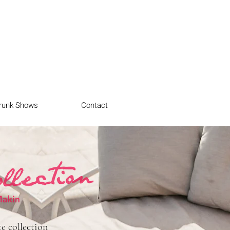
runk Shows
Contact
e collection