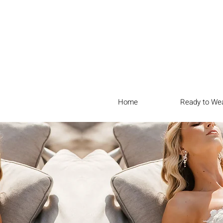
Home
Ready to We