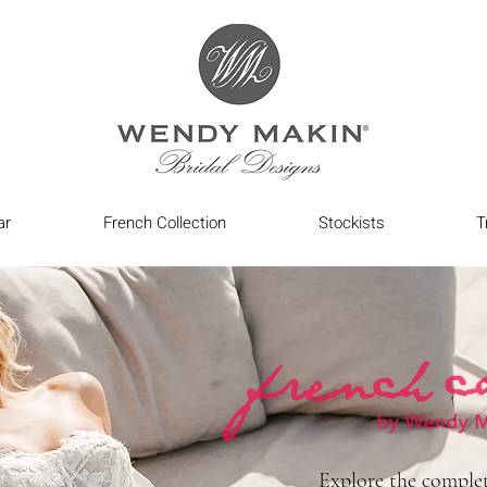
ar
French Collection
Stockists
T
Explore the complet