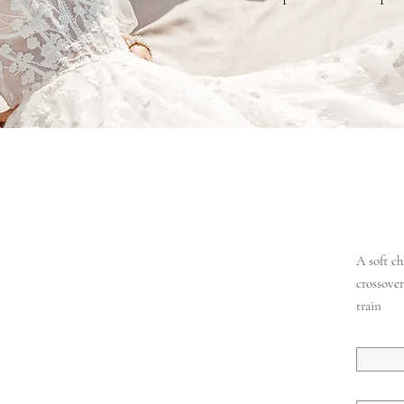
A soft c
crossover
train