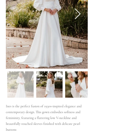
Ines is the perfect fusion of 1930s-inspired elegance and
contemporary design. This gown embodies softness and
femininity, featuring a flattering low V-neckline and
beautifully rouched sleeves finished with delicate pearl
buttons