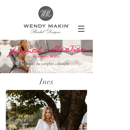
Explore the complete collection
Ines