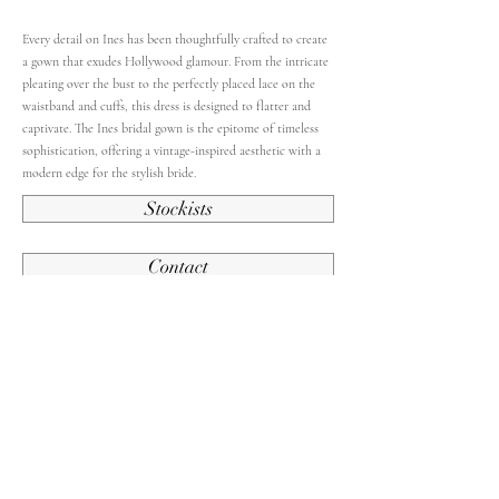
Every detail on Ines has been thoughtfully crafted to create
a gown that exudes Hollywood glamour. From the intricate
pleating over the bust to the perfectly placed lace on the
waistband and cuffs, this dress is designed to flatter and
captivate. The Ines bridal gown is the epitome of timeless
sophistication, offering a vintage-inspired aesthetic with a
modern edge for the stylish bride.
Stockists
Contact
Back To French Collection
Contact Us
Subscribe and stay up to date.