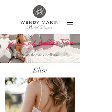
Explore the complete collection
Elise