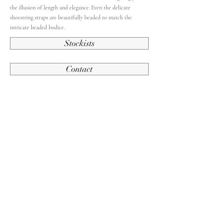
the illusion of length and elegance. Even the delicate
shoestring straps are beautifully beaded to match the
intricate beaded bodice.
Stockists
Contact
Back To French Collection
Contact Us
Subscribe and stay up to date.