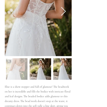
Elise is a show stopper and full of glamour! The beadwork
on her is incredible and fills the bodice with intricate floral
and leaf designs. The beaded bodice adds glamour to this
dreamy dress. The bead work doesn’t stop at the waist, it
continues down into the soft tulle a-line skirt, giving you