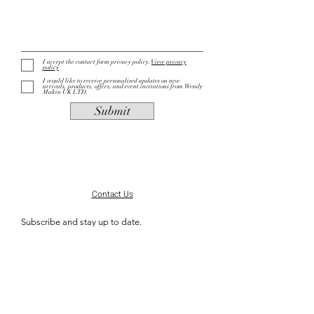
I accept the contact form privacy policy.
View privacy
policy
I would like to receive personalised updates on new
arrivals, products, offers, and event invitations from Wendy
Makin UK LTD.
Submit
Contact Us
Subscribe and stay up to date.