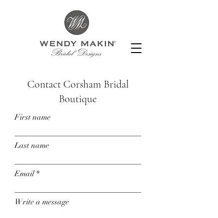
Contact Corsham Bridal
Boutique
First name
Last name
Email
Write a message